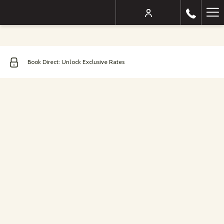
Mo
lin
Book Direct: Unlock Exclusive Rates